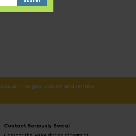
Submit
y contain images, voices and names
Contact Seriously Social
Contact the Seriously Social team at