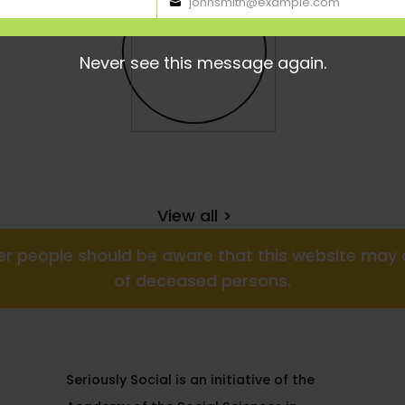
johnsmith@example.com
Your
email
Never see this message again.
View all >
nder people should be aware that this website ma
of deceased persons.
Seriously Social is an initiative of the