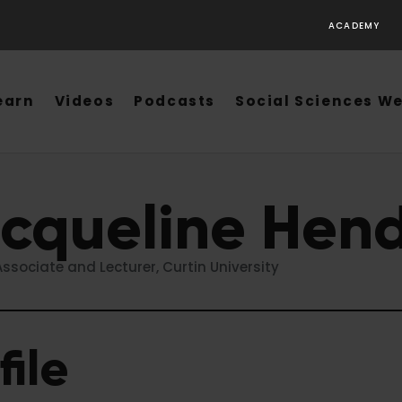
ACADEMY
earn
Videos
Podcasts
Social Sciences W
cqueline Hend
ssociate and Lecturer, Curtin University
file