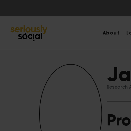
About
L
Ja
Research A
Pro