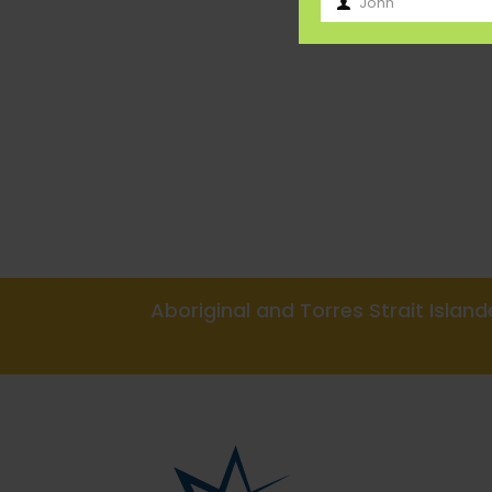
John
First
Name
Aboriginal and Torres Strait Isla