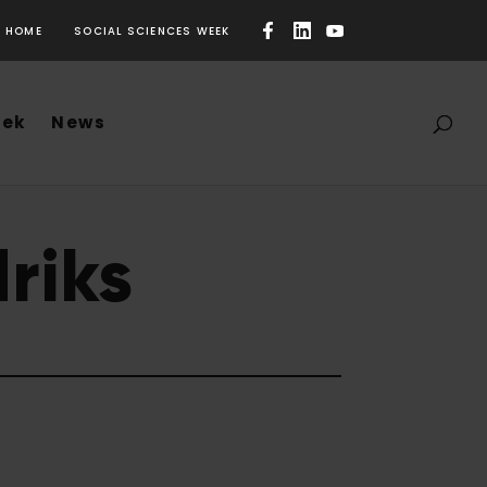
HOME
SOCIAL SCIENCES WEEK
eek
News
riks