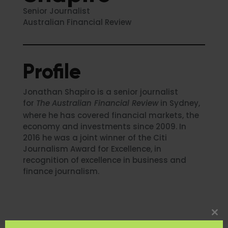
Senior Journalist
Australian Financial Review
Profile
Jonathan Shapiro is a senior journalist
for
The
Australian Financial Review
in Sydney,
where he has covered financial markets, the
economy and investments since 2009. In
2016 he was a joint winner of the Citi
Journalism Award for Excellence, in
recognition of excellence in business and
finance journalism.
Clo