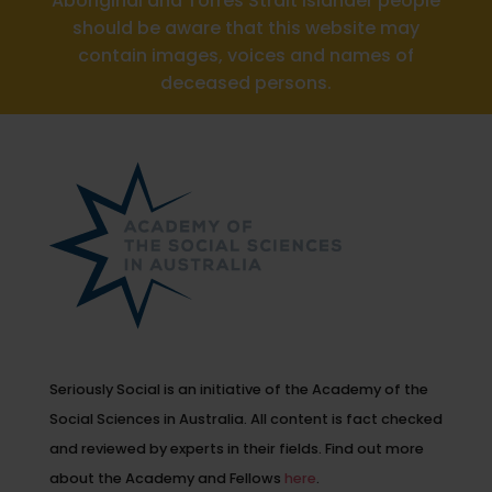
Aboriginal and Torres Strait Islander people
should be aware that this website may
contain images, voices and names of
deceased persons.
Seriously Social is an initiative of the Academy of the
Social Sciences in Australia. All content is fact checked
and reviewed by experts in their fields. Find out more
about the Academy and Fellows
here
.