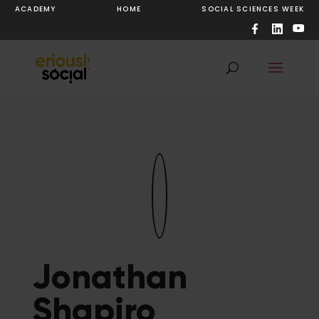
ACADEMY
HOME
SOCIAL SCIENCES WEEK
Jonathan
Shapiro