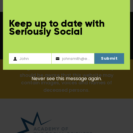
Keep up to date with
Seriously Social
Submit
John
johnsmith@example.com
First
Your
Aboriginal and Torres Strait Islander people
Name
email
should be aware that this website may
Never see this message again.
contain images, voices and names of
deceased persons.