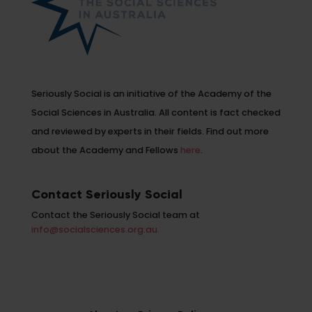
Seriously Social is an initiative of the Academy of the
Social Sciences in Australia. All content is fact checked
and reviewed by experts in their fields. Find out more
about the Academy and Fellows
here
.
Contact Seriously Social
Contact the Seriously Social team at
info@socialsciences.org.au.