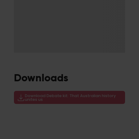
Downloads
Download Debate kit: That Australian history
unites us