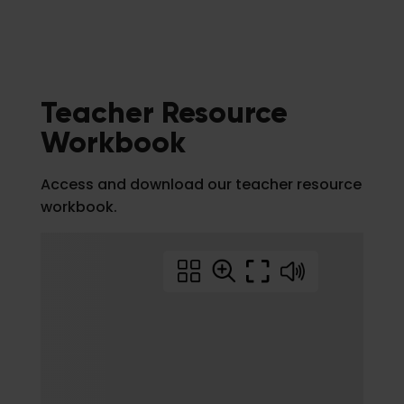
Teacher Resource
Workbook
Access and download our teacher resource
workbook.