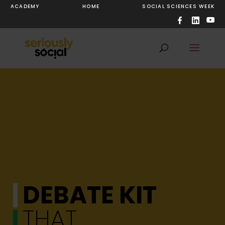
ACADEMY
HOME
SOCIAL SCIENCES WEEK
DEBATE KIT
THAT