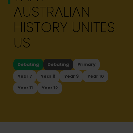
AUSTRALIAN
HISTORY UNITES
US
Debating
Debating
Primary
Year 7
Year 8
Year 9
Year 10
Year 11
Year 12