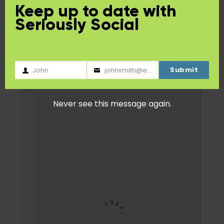
Keep up to date with
Seriously Social
Submit
John
johnsmith@example.com
First
Your
Name
email
Never see this message again.