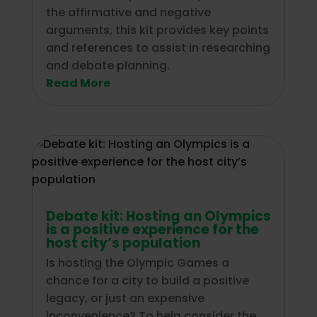
the affirmative and negative
arguments, this kit provides key points
and references to assist in researching
and debate planning.
Read More
Debate kit: Hosting an Olympics
is a positive experience for the
host city’s population
Is hosting the Olympic Games a
chance for a city to build a positive
legacy, or just an expensive
inconvenience? To help consider the