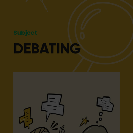
Subject
DEBATING