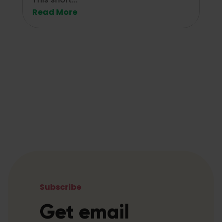
Read More
Subscribe
Get email