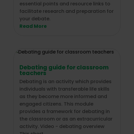
essential points and resource links to
facilitate research and preparation for
your debate.
Read More
Debating guide for classroom
teachers
Debating is an activity which provides
individuals with transferable life skills
as they become more informed and
engaged citizens. This module
provides a framework for debating in
the classroom or as an extracurricular
activity. Video - debating overview
This short...