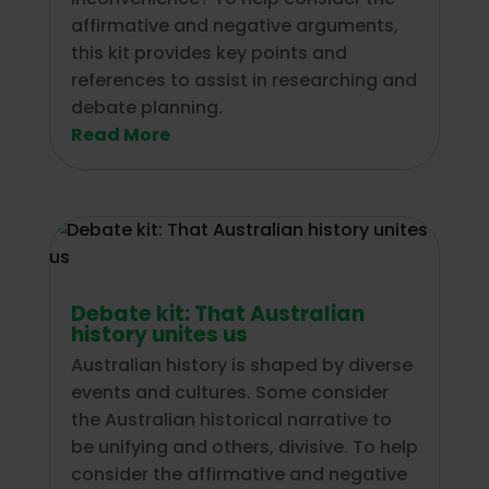
affirmative and negative arguments,
this kit provides key points and
references to assist in researching and
debate planning.
Read More
Debate kit: That Australian
history unites us
Australian history is shaped by diverse
events and cultures. Some consider
the Australian historical narrative to
be unifying and others, divisive. To help
consider the affirmative and negative