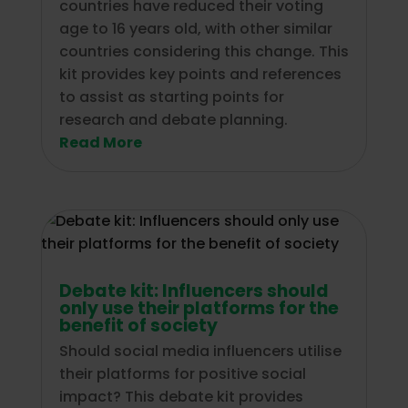
countries have reduced their voting
age to 16 years old, with other similar
countries considering this change. This
kit provides key points and references
to assist as starting points for
research and debate planning.
Read More
Debate kit: Influencers should
only use their platforms for the
benefit of society
Should social media influencers utilise
their platforms for positive social
impact? This debate kit provides