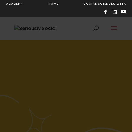
ACADEMY
HOME
SOCIAL SCIENCES WEEK