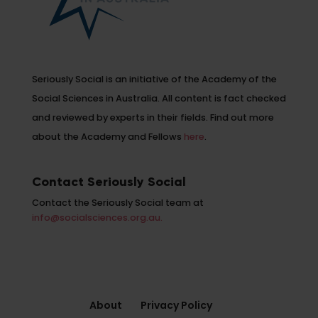
Seriously Social is an initiative of the Academy of the
Social Sciences in Australia. All content is fact checked
and reviewed by experts in their fields. Find out more
about the Academy and Fellows
here
.
Contact Seriously Social
Contact the Seriously Social team at
info@socialsciences.org.au.
About
Privacy Policy