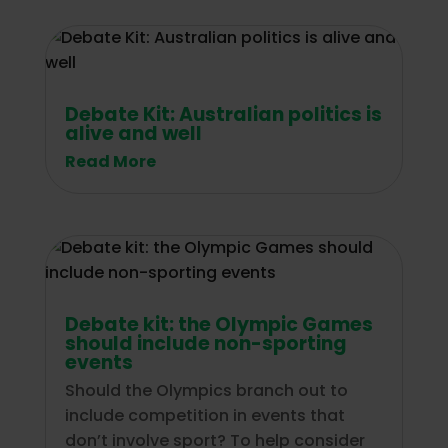
Debate Kit: Australian politics is
alive and well
Read More
Debate kit: the Olympic Games
should include non-sporting
events
Should the Olympics branch out to
include competition in events that
don’t involve sport? To help consider