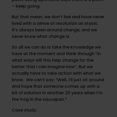
– keep going.
But that mean, we don’t live and have never
lived with a sense of resolution as stasis.
It’s always been around change, and we
never know what change is.
So all we can do is take the knowledge we
have at the moment and think through “in
what ways will this help change for the
better that I can imagine now”. But we
actually have to take action with what we
know. We can’t say: “Well, I’ll just sit around
and hope that someone comes up with a
bit of solution in another 20 years when I’m
the frog in the saucepan.”
Case study: