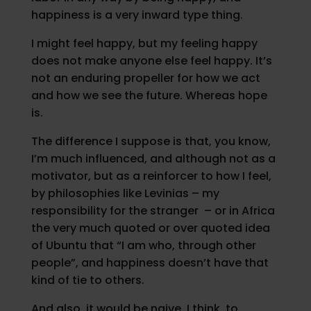
happiness is a very inward type thing.
I might feel happy, but my feeling happy
does not make anyone else feel happy. It’s
not an enduring propeller for how we act
and how we see the future. Whereas hope
is.
The difference I suppose is that, you know,
I’m much influenced, and although not as a
motivator, but as a reinforcer to how I feel,
by philosophies like Levinias – my
responsibility for the stranger – or in Africa
the very much quoted or over quoted idea
of Ubuntu that “I am who, through other
people”, and happiness doesn’t have that
kind of tie to others.
And also, it would be naive, I think, to