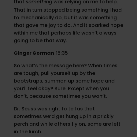
that
something
was relying on me to help.
That in turn stopped being something I had
to mechanically do, but it was something
that gave me joy to do. And it sparked hope
within me that perhaps life wasn’t always
going to be that way.
Ginger Gorman
15:35
So what’s the message here? When times
are tough, pull yourself up by the
bootstraps, summon up some hope and
you’ll feel okay? Sure. Except when you
don’t, because sometimes you won’t.
Dr. Seuss was right to tell us that
sometimes we’d get hung up in a prickly
perch and while others fly on, some are left
in the lurch.