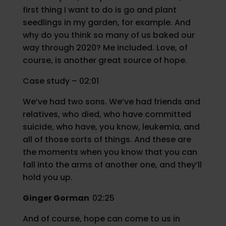
first thing I want to do is go and plant
seedlings in my garden, for example. And
why do you think so many of us baked our
way through 2020? Me included. Love, of
course, is another great source of hope.
Case study – 02:01
We’ve had two sons. We’ve had friends and
relatives, who died, who have committed
suicide, who have, you know, leukemia, and
all of those sorts of things. And these are
the moments when you know that you can
fall into the arms of another one, and they’ll
hold you up.
Ginger Gorman
02:25
And of course, hope can come to us in