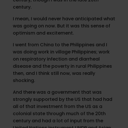
century.
I mean, I would never have anticipated what
was going on now. But it was this sense of
optimism and excitement.
I went from China to the Philippines and I
was doing work in village Philippines; work
on respiratory infection and diarrheal
disease and the poverty in rural Philippines
then, and I think still now, was really
shocking.
And there was a government that was
strongly supported by the US that had had
all of that investment from the US as a
colonial state through much of the 20th
century and had a lot of input from the
United Nations instrument UNDP and Asian