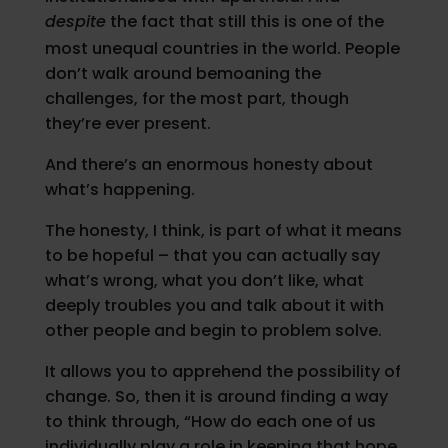
despite
the fact that still this is one of the
most unequal countries in the world. People
don’t walk around bemoaning the
challenges, for the most part, though
they’re ever present.
And there’s an enormous honesty about
what’s happening.
The honesty, I think, is part of what it means
to be hopeful – that you can actually say
what’s wrong, what you don’t like, what
deeply troubles you and talk about it with
other people and begin to problem solve.
It allows you to apprehend the possibility of
change. So, then it is around finding a way
to think through, “How do each one of us
individually play a role in keeping that hope