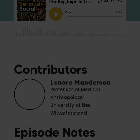
Contributors
Lenore Manderson
Professor of Medical
Anthropology
University of the
Witwatersrand
Episode Notes