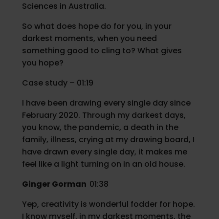
Sciences in Australia.
So what does hope do for you, in your
darkest moments, when you need
something good to cling to? What gives
you hope?
Case study – 01:19
I have been drawing every single day since
February 2020. Through my darkest days,
you know, the pandemic, a death in the
family, illness, crying at my drawing board, I
have drawn every single day, it makes me
feel like a light turning on in an old house.
Ginger Gorman
01:38
Yep, creativity is wonderful fodder for hope.
I know myself, in my darkest moments, the