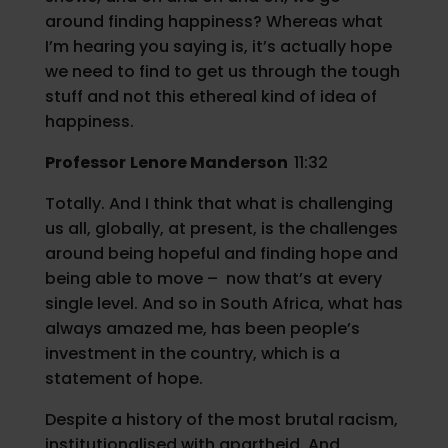
around finding happiness? Whereas what
I’m hearing you saying is, it’s actually hope
we need to find to get us through the tough
stuff and not this ethereal kind of idea of
happiness.
Professor
Lenore Manderson
11:32
Totally. And I think that what is challenging
us all, globally, at present, is the challenges
around being hopeful and finding hope and
being able to move – now that’s at every
single level. And so in South Africa, what has
always amazed me, has been people’s
investment in the country, which is a
statement of hope.
Despite a history of the most brutal racism,
institutionalised with apartheid. And