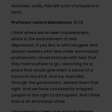
Australia, sadly, has left a lot of people in a
lurch.
Professor
Lenore Manderson
16:03
I think where we’ve seen hopelessness,
which is the embodiment of real
depression, if you like, is with refugees and
asylum seekers who fled under enormously
problematic circumstances with fear that
they had nowhere to go, searching for a
place that would give them a sense of a
future of any kind. And we, Australia,
through the government, denied them that
right. And we have consistently stripped
people of the right to be hopeful. And I think
that is an enormous crime.
The same has been true around climate