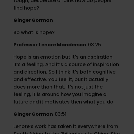
tough, desperate or dire, how do people
find hope?
Ginger Gorman
So what is hope?
Professor
Lenore Manderson
03:25
Hope is an emotion but it’s an aspiration.
It’s a feeling. And it’s a source of inspiration
and direction. So I think it’s both cognitive
and effective. You feel it, but it actually
does more than that. It’s not just the
feeling, it is around how you imagine a
future and it motivates then what you do.
Ginger Gorman
03:51
Lenore’s work has taken it everywhere from
South Africa to the Philippines to China. She