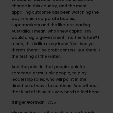
change in this country, and the most
appalling outcome has been watching the
way in which corporate bodies,
supermarkets and the like, are leading
Australia. I mean, who knew capitalism
would drag a government into the future? I
mean, this is like every irony. Yes. And yes,
there’s there’ll be profit centers. But there is
the testing of the water.
And the point is that people look for
someone ,or multiple people, to play
leadership roles, who will point in the
direction of ways to continue. And without
that kind of thing it’s very hard to feel hope.
Ginger Gorman
17:35
My question is, is it possible to be hopeful