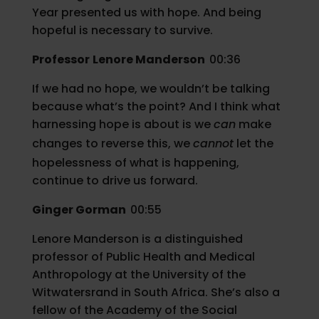
Year presented us with hope. And being
hopeful is necessary to survive.
Professor
Lenore Manderson
00:36
If we had no hope, we wouldn’t be talking
because what’s the point? And I think what
harnessing hope is about is we
can
make
changes to reverse this, we
cannot
let the
hopelessness of what is happening,
continue to drive us forward.
Ginger Gorman
00:55
Lenore Manderson is a distinguished
professor of Public Health and Medical
Anthropology at the University of the
Witwatersrand in South Africa. She’s also a
fellow of the Academy of the Social