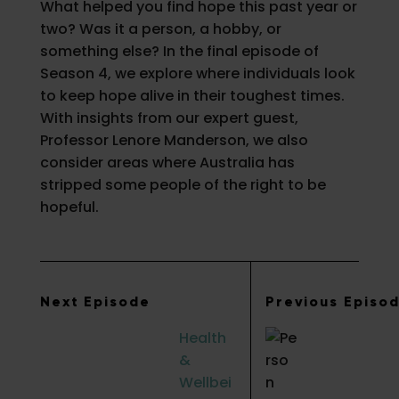
What helped you find hope this past year or
two? Was it a person, a hobby, or
something else? In the final episode of
Season 4, we explore where individuals look
to keep hope alive in their toughest times.
With insights from our expert guest,
Professor Lenore Manderson, we also
consider areas where Australia has
stripped some people of the right to be
hopeful.
Next Episode
Previous Episo
Health
&
Wellbei