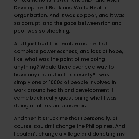
Development Bank and World Health
Organization. And it was so poor, and it was
so corrupt, and the gaps between rich and
poor was so shocking.
And I just had this terrible moment of
complete powerlessness, and loss of hope,
like, what was the point of me doing
anything? Would there ever be a way to
have any impact in this society? I was
simply one of 1000s of people involved in
work around health and development. I
came back really questioning what I was
doing at all, as an academic.
And then it struck me that I personally, of
course, couldn’t change the Philippines. And
I couldn’t change a village and donating my