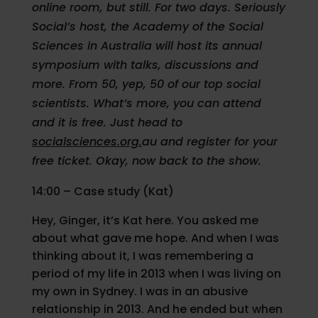
online room, but still. For two days. Seriously
Social’s host, the Academy of the Social
Sciences in Australia will host its annual
symposium with talks, discussions and
more. From 50, yep, 50 of our top social
scientists. What’s more, you can attend
and it is free. Just head to
socialsciences.org.
au and register for your
free ticket. Okay, now back to the show.
14:00 – Case study (Kat)
Hey, Ginger, it’s Kat here. You asked me
about what gave me hope. And when I was
thinking about it, I was remembering a
period of my life in 2013 when I was living on
my own in Sydney. I was in an abusive
relationship in 2013. And he ended but when