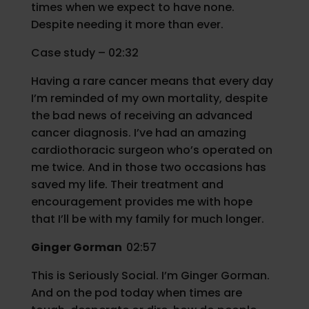
times when we expect to have none.
Despite needing it more than ever.
Case study – 02:32
Having a rare cancer means that every day
I’m reminded of my own mortality, despite
the bad news of receiving an advanced
cancer diagnosis. I’ve had an amazing
cardiothoracic surgeon who’s operated on
me twice. And in those two occasions has
saved my life. Their treatment and
encouragement provides me with hope
that I’ll be with my family for much longer.
Ginger Gorman
02:57
This is Seriously Social. I’m Ginger Gorman.
And on the pod today when times are