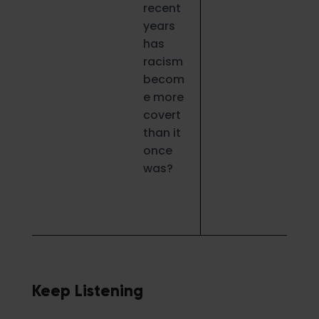
recent
years
has
racism
becom
e more
covert
than it
once
was?
Keep Listening