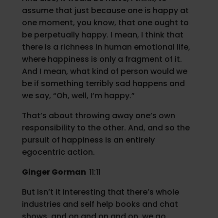
assume that just because one is happy at
one moment, you know, that one ought to
be perpetually happy. I mean, I think that
there is a richness in human emotional life,
where happiness is only a fragment of it.
And I mean, what kind of person would we
be if something terribly sad happens and
we say, “Oh, well, I’m happy.”
That’s about throwing away one’s own
responsibility to the other. And, and so the
pursuit of happiness is an entirely
egocentric action.
Ginger Gorman
11:11
But isn’t it interesting that there’s whole
industries and self help books and chat
shows, and on and on and on, we go