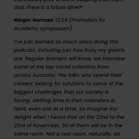
that there is a future alive?”
Ginger Gorman
12:54 (Promotion for
Academy symposium)
I’ve just learned so much since doing this
podcast, including just how busy my guests
are. Regular listeners will know, we interview
some of the top social scientists from
across Australia. The folks who spend their
careers looking for solutions to some of the
biggest challenges that our society is
facing. Getting time in their calendars is
hard, even one at a time. So imagine my
delight when I heard that on the 22nd to the
23rd of November, 50 of them will be in the
same room. Not a real room, naturally, an