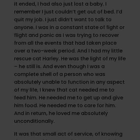
it ended, I had also just lost a baby. I
remember I just couldn’t get out of bed. I’d
quit my job. I just didn’t want to talk to
anyone. I was in a constant state of fight or
flight and panic as I was trying to recover
from all the events that had taken place
over a two-week period. And I had my little
rescue cat Harley. He was the light of my life
– he still is. And even though I was a
complete shell of a person who was
absolutely unable to function in any aspect
of my life, I knew that cat needed me to
feed him. He needed me to get up and give
him food. He needed me to care for him.
And in return, he loved me absolutely
unconditionally.
It was that small act of service, of knowing