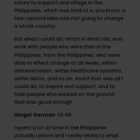
salary to support one village in the
Philippines, which was kind of a, you know, a
two-second idea was not going to change
a whole country.
But what I could do, which is what I do, was
work with people who were then
in
the
Philippines, from the Philippines, who were
able to effect change at all levels, within
administration, within healthcare systems,
within NGOs, and so on. And if that was all I
could do, to inspire and support, and to
train people who worked on the ground
that was good enough.
Ginger Gorman
06:48
I spent a lot of time in the Philippines
actually Lenore and I really relate to what