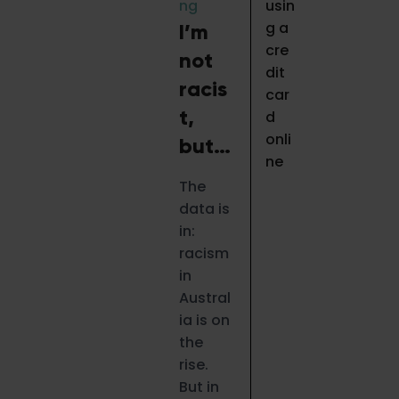
ng
I’m
not
racis
t,
but…
The
data is
in:
racism
in
Austral
ia is on
the
rise.
But in