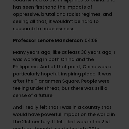
has seen firsthand the impacts of
oppressive, brutal and racist regimes, and
seeing all that, it wouldn’t be hard to
succumb to hopelessness.
Professor
Lenore Manderson
04:09
Many years ago, like at least 30 years ago, I
was working in both China and the
Philippines. And at that point, China was a
particularly hopeful, inspiring place. It was
after the Tiananmen Square. People were
feeling under threat, but there was still a
sense of a future.
And I really felt that I was in a country that
would have powerful impact on the world in
the 21st century. It felt like I was in the 21st
century, though I was in the late 20th