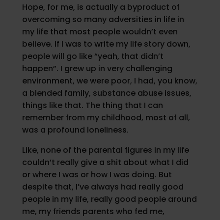
Hope, for me, is actually a byproduct of
overcoming so many adversities in life in
my life that most people wouldn’t even
believe. If I was to write my life story down,
people will go like “yeah, that didn’t
happen”. I grew up in very challenging
environment, we were poor, I had, you know,
a blended family, substance abuse issues,
things like that. The thing that I can
remember from my childhood, most of all,
was a profound loneliness.
Like, none of the parental figures in my life
couldn’t really give a shit about what I did
or where I was or how I was doing. But
despite that, I’ve always had really good
people in my life, really good people around
me, my friends parents who fed me,