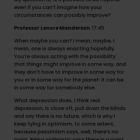
even if you can’t imagine how your
circumstances can possibly improve?
Professor
Lenore Manderson
17:45
When maybe you can? I mean, maybe, I
mean, one is always enacting hopefully.
You’re always acting with the possibility
that things might improve in some way, and
they don’t have to improve in some way for
you or in some way for the planet: it can be
in some way for somebody else.
What depression does, I think real
depression, is close off, pull down the blinds
and say there is no future, which is why I
keep tying in optimism, to some extent,
because pessimism says, well, there’s no
point. Being optimistic says there is a point