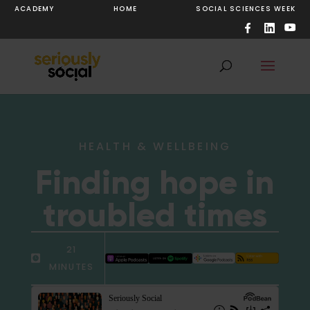
ACADEMY
HOME
SOCIAL SCIENCES WEEK
HEALTH & WELLBEING
Finding hope in
troubled times
21
MINUTES