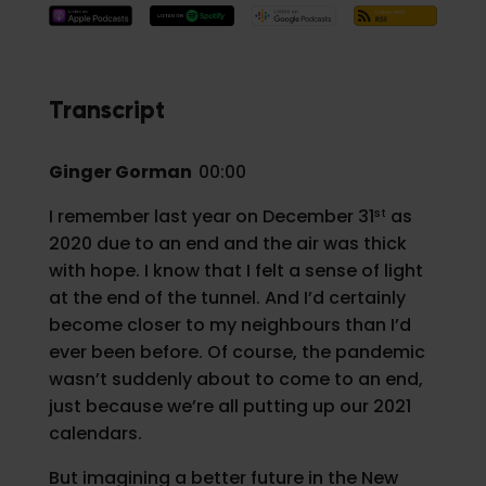
Transcript
Ginger Gorman
00:00
st
I remember last year on December 31
as
2020 due to an end and the air was thick
with hope. I know that I felt a sense of light
at the end of the tunnel. And I’d certainly
become closer to my neighbours than I’d
ever been before. Of course, the pandemic
wasn’t suddenly about to come to an end,
just because we’re all putting up our 2021
calendars.
But imagining a better future in the New