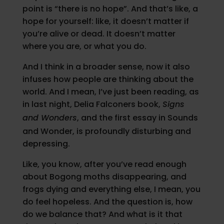
point is “there is no hope”. And that’s like, a
hope for yourself: like, it doesn’t matter if
you’re alive or dead. It doesn’t matter
where you are, or what you do.
And I think in a broader sense, now it also
infuses how people are thinking about the
world. And I mean, I’ve just been reading, as
in last night, Delia Falconers book,
Signs
and Wonders
, and the first essay in Sounds
and Wonder, is profoundly disturbing and
depressing.
Like, you know, after you’ve read enough
about Bogong moths disappearing, and
frogs dying and everything else, I mean, you
do feel hopeless. And the question is, how
do we balance that? And what is it that