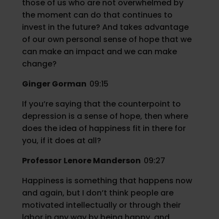
those of us who are not overwhelmed by
the moment can do that continues to
invest in the future? And takes advantage
of our own personal sense of hope that we
can make an impact and we can make
change?
Ginger Gorman
09:15
If you’re saying that the counterpoint to
depression is a sense of hope, then where
does the idea of happiness fit in there for
you, if it does at all?
Professor
Lenore Manderson
09:27
Happiness is something that happens now
and again, but I don’t think people are
motivated intellectually or through their
labor in any way by being happy, and