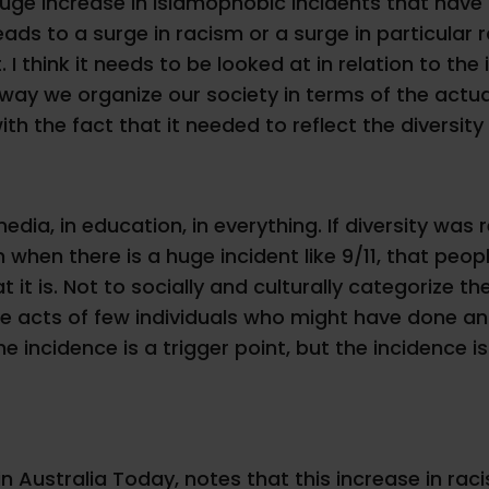
huge increase in Islamophobic incidents that have b
, leads to a surge in racism or a surge in particula
 I think it needs to be looked at in relation to the 
he way we organize our society in terms of the a
ith the fact that it needed to reflect the diversity
edia, in education, in everything. If diversity was 
en when there is a huge incident like 9/11, that pe
t it is. Not to socially and culturally categorize 
ose acts of few individuals who might have done a
 the incidence is a trigger point, but the incidenc
 Australia Today, notes that this increase in raci