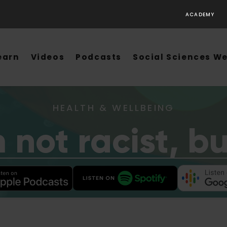
ACADEMY
earn
Videos
Podcasts
Social Sciences W
HEALTH & WELLBEING
m not racist, b