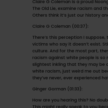
Claire G Coleman is a proud Noongar
The Old Lie, examine racism and the
Others think it’s just our history 
Claire G Coleman (00:37):
There’s this perception I suppose, 
victims who say it doesn’t exist. S
culture. And for the most part, the
racism against white people is so 
slightest inkling that they may be
white racism, just weird me out b
they’ve never, ever experienced ha
Ginger Gorman (01:33):
How are you hearing this? No doubt
This might really speak to you bec