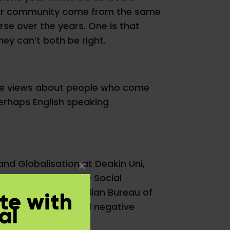
 your community come from the same
se over the years. One is that
they can’t both be right.
ive views about people who come
 perhaps English speaking
 and Globalisation at Deakin Uni,
Close
f the Academy of the Social
this
udies and the Australian Bureau of
te with
module
% of people who hold negative
al