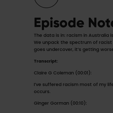
Episode Not
The data is in: racism in Australi
We unpack the spectrum of racist b
goes undercover, it’s getting wors
Transcript:
Claire G Coleman (00:01):
I’ve suffered racism most of my li
occurs.
Ginger Gorman (00:10):