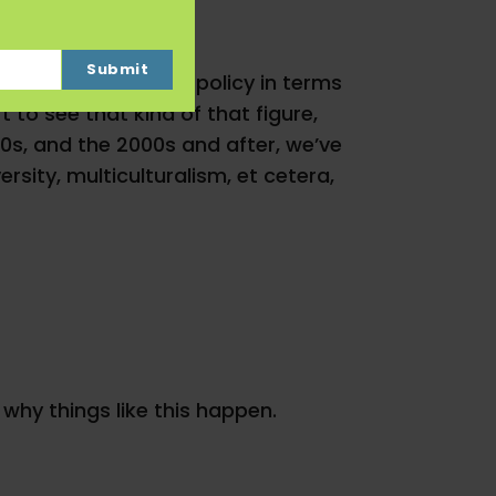
Submit
progressive kind of policy in terms
t to see that kind of that figure,
90s, and the 2000s and after, we’ve
sity, multiculturalism, et cetera,
why things like this happen.