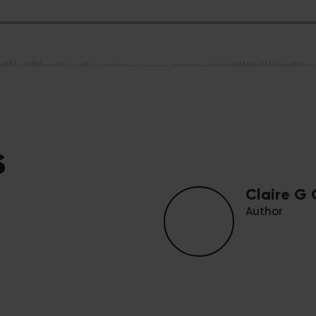
s
Claire G
Author