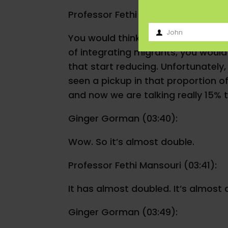
Professor Fethi Mansouri (03:06):
John
You would think that over time with
First
of integrating migrants, you would t
Name
that start reducing. Unfortunately,
seen a pickup in that proportion of
and now we are talking really 15% 
Ginger Gorman (03:40):
Wow. So it’s almost double.
Professor Fethi Mansouri (03:41):
It has almost doubled. It’s almost 
Ginger Gorman (03:49):