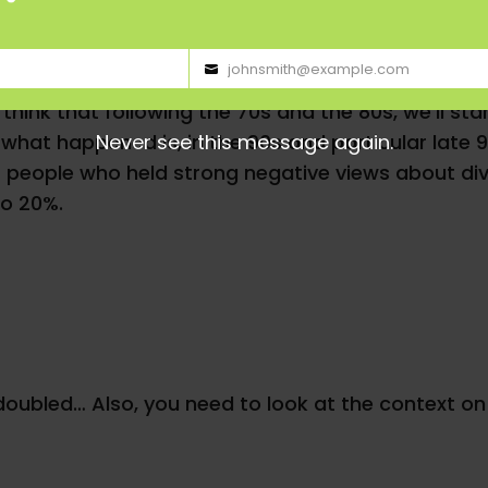
johnsmith@example.com
 the adoption of multiculturalism, which is a very 
Your
hink that following the 70s and the 80s, we’ll star
email
Never see this message again.
 what happened is, in the 90s and particular late 
 people who held strong negative views about diver
to 20%.
doubled… Also, you need to look at the context on 