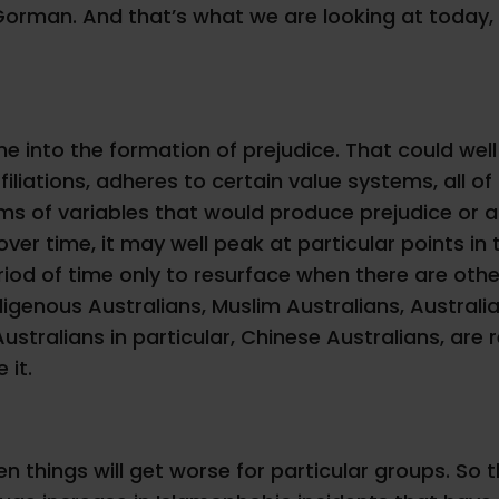
r Gorman. And that’s what we are looking at today,
into the formation of prejudice. That could well b
filiations, adheres to certain value systems, all of 
ms of variables that would produce prejudice or a
ver time, it may well peak at particular points in
riod of time only to resurface when there are other 
Indigenous Australians, Muslim Australians, Austra
stralians in particular, Chinese Australians, are r
 it.
hen things will get worse for particular groups. So 