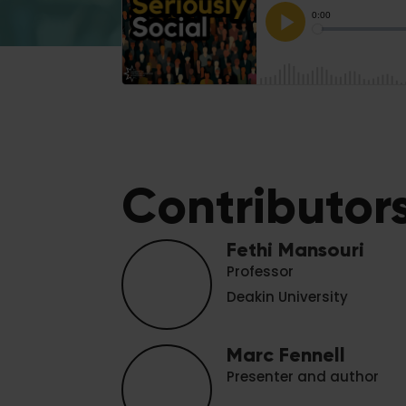
Contributor
Fethi Mansouri
Professor
Deakin University
Marc Fennell
Presenter and author