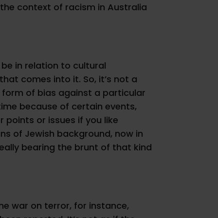
 the context of racism in Australia
e in relation to cultural
that comes into it. So, it’s not a
 form of bias against a particular
 time because of certain events,
points or issues if you like
lians of Jewish background, now in
eally bearing the brunt of that kind
the war on terror, for instance,