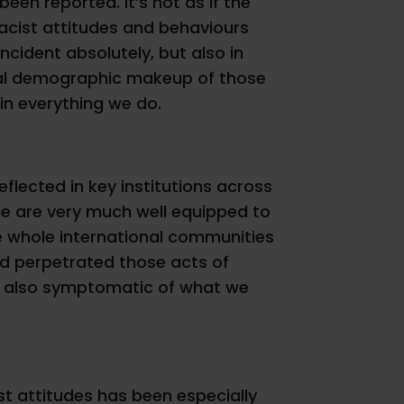
een reported. It’s not as if the
r racist attitudes and behaviours
incident absolutely, but also in
ctual demographic makeup of those
 in everything we do.
reflected in key institutions across
ople are very much well equipped to
the whole international communities
nd perpetrated those acts of
e is also symptomatic of what we
st attitudes has been especially