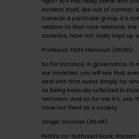
right? 9/11 has really came with a 
incident itself, like out of context
towards a particular group, it’s not.
relation to that race relations, t
societies, have not really kept up w
Professor Fethi Mansouri (06:00):
So for instance, in governance, in m
our societies, you will see that ev
deal with that event simply for wha
as being basically reflected in th
terrorism. And so for me it’s, yes,
have not fixed as a society.
Ginger Gorman (06:48):
Fethi’s co-authored book, Racism in