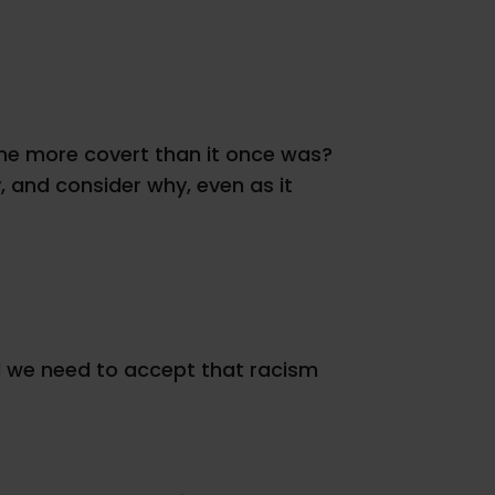
ecome more covert than it once was?
 and consider why, even as it
nd we need to accept that racism