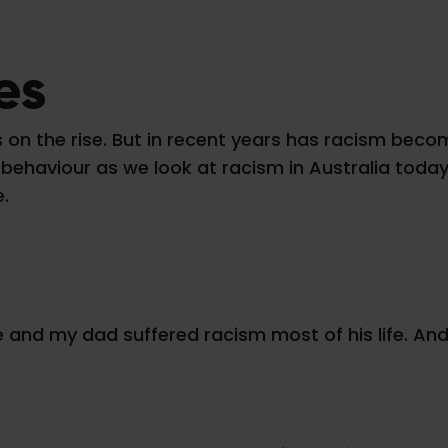
es
a is on the rise. But in recent years has racism b
ehaviour as we look at racism in Australia today,
e.
fe and my dad suffered racism most of his life. A