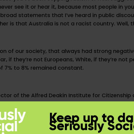
 never see it or hear it, because most people in
road statements that I’ve heard in public discour
her is that Australia is not a racist country. Well, 
ion of our society, that always had strong negat
lar, if they’re not Europeans, White, if they’re not
of 7% to 8% remained constant.
ctor of the Alfred Deakin Institute for Citizenship
Diversity and Social Justice. He’s also a Fellow o
this figure from looking at data sets in various st
Keep up to da
esearch, Australia has always had around 8% to 10
Seriously Soci