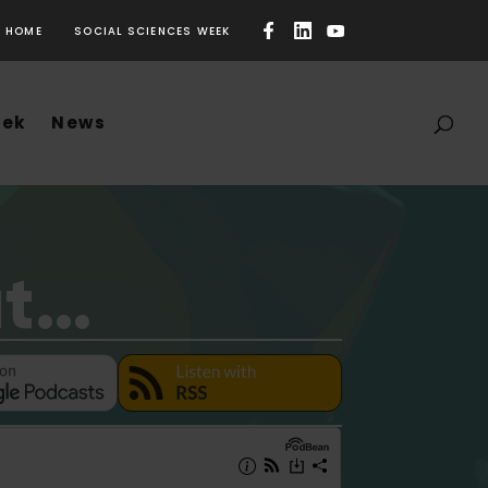
HOME
SOCIAL SCIENCES WEEK
eek
News
ut…