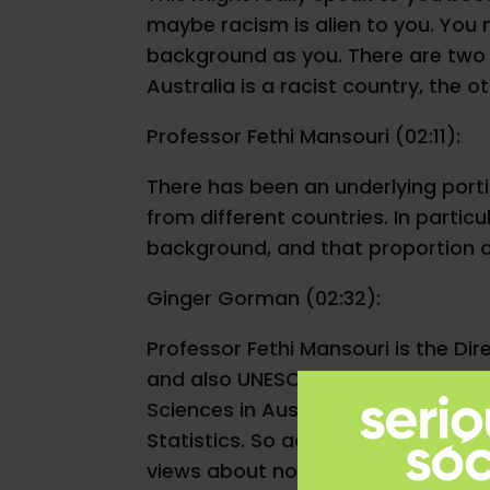
maybe racism is alien to you. You
background as you. There are two b
Australia is a racist country, the ot
Professor Fethi Mansouri (02:11):
There has been an underlying port
from different countries. In particu
background, and that proportion 
Ginger Gorman (02:32):
Professor Fethi Mansouri is the Dire
and also UNESCO Chair on Cultural 
Sciences in Australia. Fethi knows 
Statistics. So according to this r
views about non-white migrants.