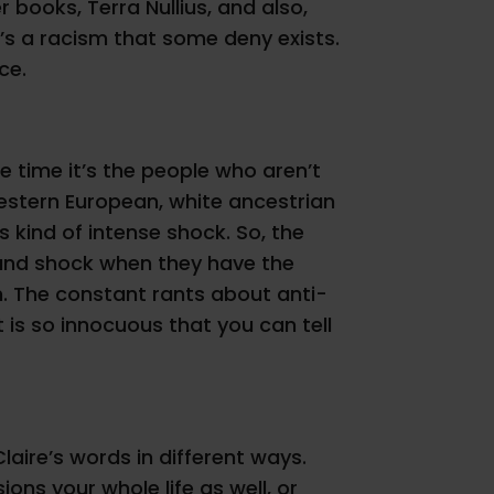
 books, Terra Nullius, and also,
t’s a racism that some deny exists.
ce.
e time it’s the people who aren’t
 Western European, white ancestrian
s kind of intense shock. So, the
r and shock when they have the
in. The constant rants about anti-
is so innocuous that you can tell
laire’s words in different ways.
ns your whole life as well, or