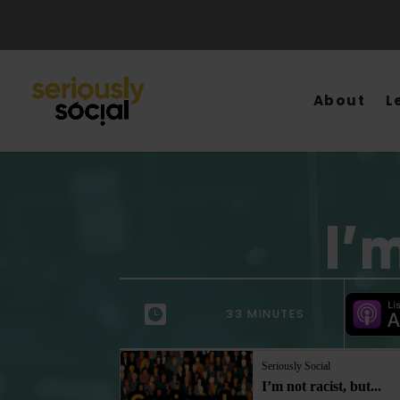
About
L
I’
33 MINUTES