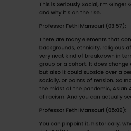
This is Seriously Social, I’m Ginge
and why it’s on the rise.
Professor Fethi Mansouri (03:57):
There are many elements that come 
backgrounds, ethnicity, religious af
very neat kind of breakdown in ter
group or a cohort. It does change o
but also it could subside over a pe
socially, or points of tension. So 
the midst of the pandemic, Asian Au
of racism. And you can actually see
Professor Fethi Mansouri (05:09):
You can pinpoint it, historically, w