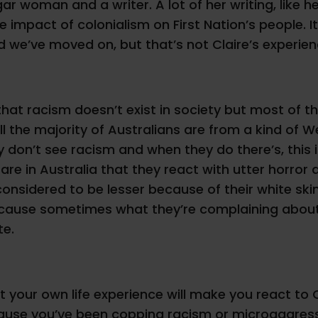
 woman and a writer. A lot of her writing, like her
 impact of colonialism on First Nation’s people. I
and we’ve moved on, but that’s not Claire’s experien
that racism doesn’t exist in society but most of th
till the majority of Australians are from a kind of
y don’t see racism and when they do there’s, this i
rare in Australia that they react with utter horro
 considered to be lesser because of their white sk
ecause sometimes what they’re complaining about 
te.
 your own life experience will make you react to C
ause you’ve been copping racism or microaggressio