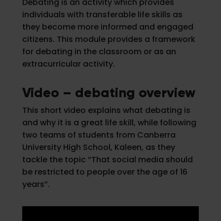
Debating is an activity which provides
individuals with transferable life skills as
they become more informed and engaged
citizens. This module provides a framework
for debating in the classroom or as an
extracurricular activity.
Video – debating overview
This short video explains what debating is
and why it is a great life skill, while following
two teams of students from Canberra
University High School, Kaleen, as they
tackle the topic “That social media should
be restricted to people over the age of 16
years”.