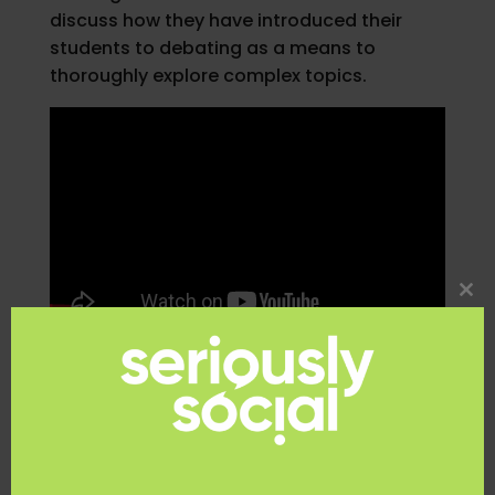
discuss how they have introduced their
students to debating as a means to
thoroughly explore complex topics.
Clo
thi
mo
Teacher Resource
Workbook