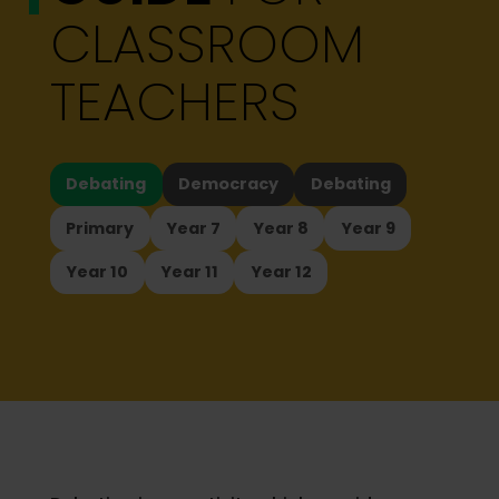
CLASSROOM
TEACHERS
Debating
Democracy
Debating
Primary
Year 7
Year 8
Year 9
Year 10
Year 11
Year 12