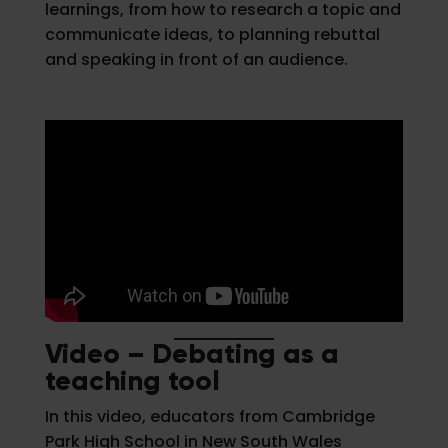
learnings, from how to research a topic and
communicate ideas, to planning rebuttal
and speaking in front of an audience.
Video – Debating as a
teaching tool
In this video, educators from Cambridge
Park High School in New South Wales