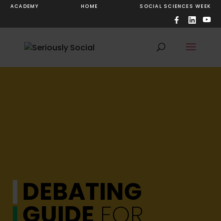
ACADEMY
HOME
SOCIAL SCIENCES WEEK
DEBATING
GUIDE
FOR