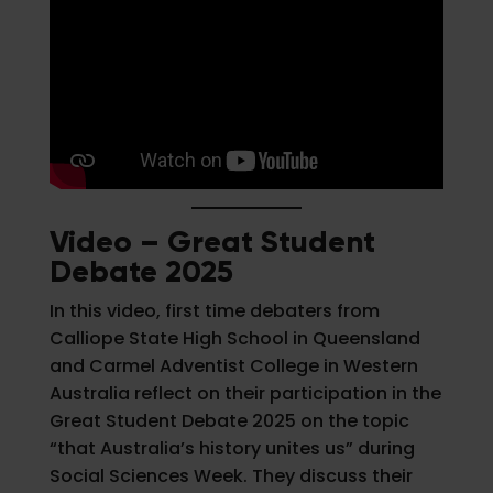
Video – Great Student
Debate 2025
In this video, first time debaters from
Calliope State High School in Queensland
and Carmel Adventist College in Western
Australia reflect on their participation in the
Great Student Debate 2025 on the topic
“that Australia’s history unites us” during
Social Sciences Week. They discuss their